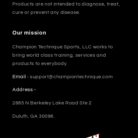
Products are not intended to diagnose, treat,
cure or prevent any disease.
Our mission
Champion Technique Sports, LLC works to
bring world class training, services and
products to everybody.
Email
- support@championtechnique.com
Address -
2885 N Berkeley Lake Road Ste 2
Duluth, GA 30096.