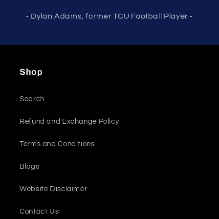
- Dylan Adams, former TCU Football Player -
Shop
Search
Refund and Exchange Policy
Terms and Conditions
Blogs
Website Disclaimer
Contact Us