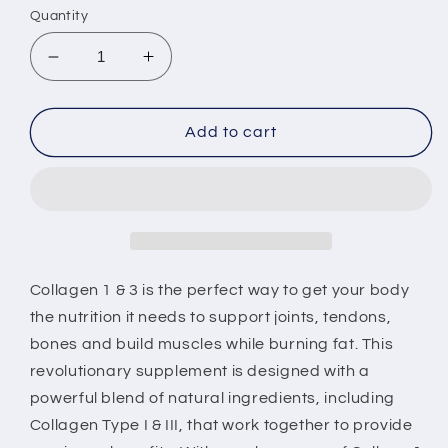
Quantity
Decrease
Increase
quantity
quantity
for
for
Champion
Champion
Add to cart
Structure,
Structure,
Support
Support
and
and
Strength
Strength
(Collagen
(Collagen
1
1
and
and
Collagen 1 & 3 is the perfect way to get your body
3)
3)
the nutrition it needs to support joints, tendons,
bones and build muscles while burning fat. This
revolutionary supplement is designed with a
powerful blend of natural ingredients, including
Collagen Type I & III, that work together to provide