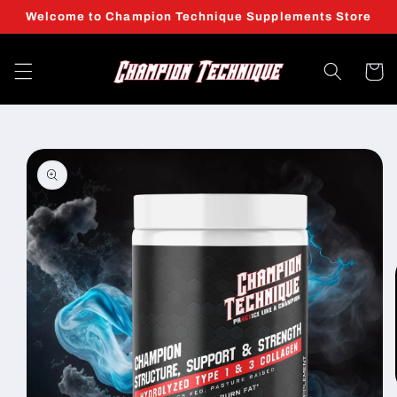
Skip to
Welcome to Champion Technique Supplements Store
content
Cart
Skip to
product
information