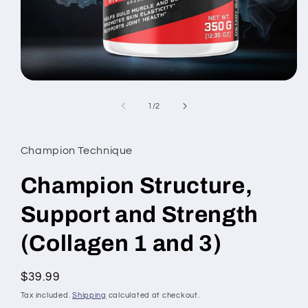
Open
media
1
of
1
/
2
in
modal
Champion Technique
Champion Structure,
Support and Strength
(Collagen 1 and 3)
Regular
$39.99
price
Tax included.
Shipping
calculated at checkout.