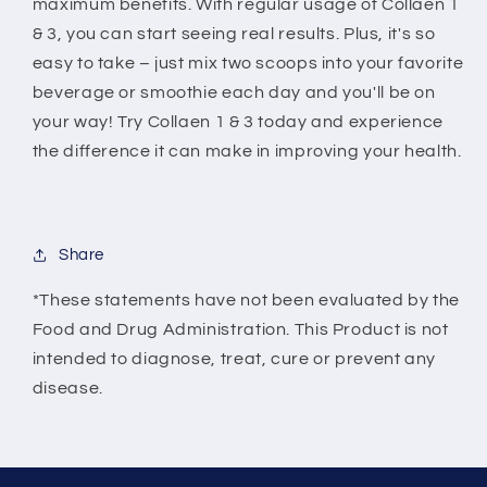
maximum benefits. With regular usage of Collaen 1
& 3, you can start seeing real results. Plus, it's so
easy to take – just mix two scoops into your favorite
beverage or smoothie each day and you'll be on
your way! Try Collaen 1 & 3 today and experience
the difference it can make in improving your health.
Share
*These statements have not been evaluated by the
Food and Drug Administration. This Product is not
intended to diagnose, treat, cure or prevent any
disease.