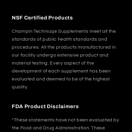
NSF Certified Products
Champin Techniuqe Supplements meet all the
standards of public health standards and
procedures. All the products manufactured in
our facility undergo extensive product and
material testing. Every aspect of the
development of each supplement has been
evaluated and deemed to be of the highest
quality.
FDA Product Disclaimers
*These statements have not been evaluated by
the Food and Drug Administration. These