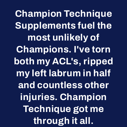
Champion Technique
Supplements fuel the
most unlikely of
Champions. I've torn
both my ACL's, ripped
my left labrum in half
and countless other
injuries. Champion
Technique got me
through it all.