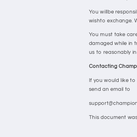
You willbe responsi
wishto exchange. We
You must take care
damaged while in t
us to reasonably in
Contacting Champi
If you would like t
send an email to
support@champion
This document was 