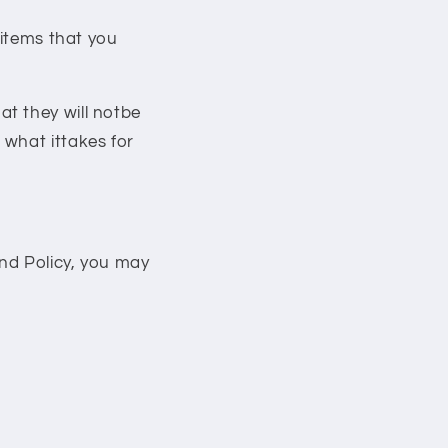
 items that you
t they will notbe
 what ittakes for
und Policy, you may