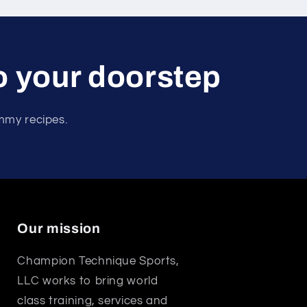
to your doorstep
ummy recipes.
Our mission
Champion Technique Sports,
LLC works to bring world
class training, services and