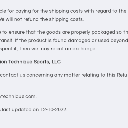
ble for paying for the shipping costs with regard to the
 will not refund the shipping costs.
 to ensure that the goods are properly packaged so tha
ransit. If the product is found damaged or used beyond
spect it, then we may reject an exchange.
on Technique Sports, LLC
o contact us concerning any matter relating to this Ref
technique.com.
last updated on 12-10-2022.