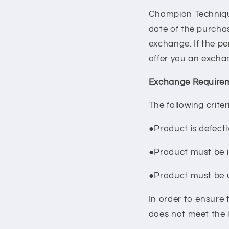
Champion Technique 
date of the purcha
exchange. If the pe
offer you an excha
Exchange Requirem
The following crite
●Product is defecti
●Product must be i
●Product must be
In order to ensure 
does not meet the l