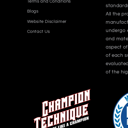
Terms and Conditions
standard
Blogs
All the p
Website Disclaimer
manufactu
undergo 
Contact Us
and mater
aspect o
of each 
evaluate
of the hig