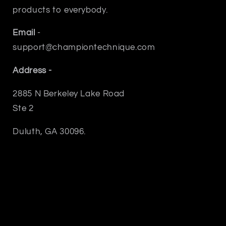
products to everybody.
Email
-
support@championtechnique.com
Address -
2885 N Berkeley Lake Road
Ste 2
Duluth, GA 30096.