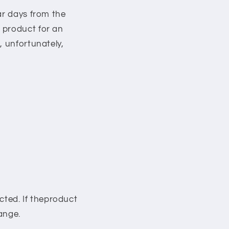
ar days from the
 product for an
, unfortunately,
ected. If theproduct
hange.