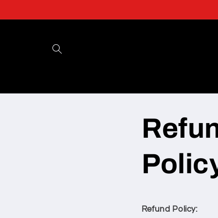
Skip to
content
Refu
Polic
Refund Policy: