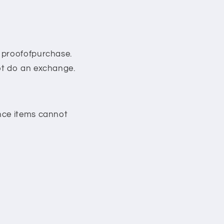
r proofofpurchase.
ot do an exchange.
ance items cannot