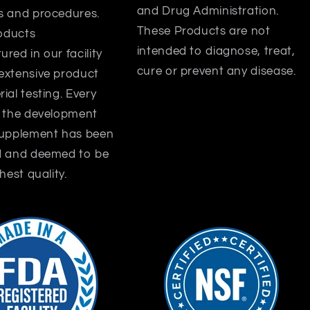
and Drug Administration.
s and procedures.
These Products are not
roducts
intended to diagnose, treat,
red in our facility
cure or prevent any disease.
extensive product
ial testing. Every
f the development
supplement has been
d and deemed to be
hest quality.