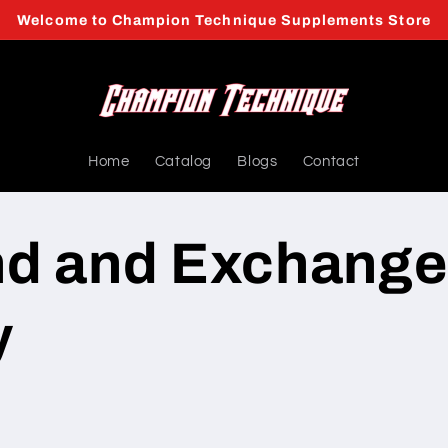
Welcome to Champion Technique Supplements Store
Home
Catalog
Blogs
Contact
nd and Exchange
y