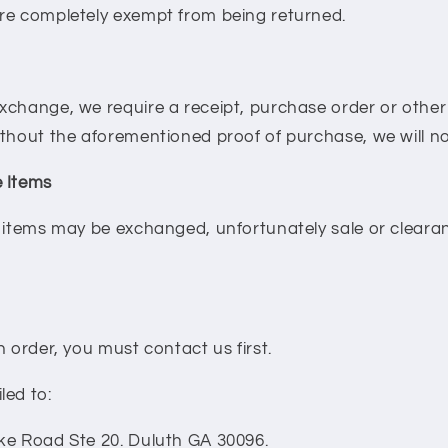
re completely exempt from being returned.
xchange, we require a receipt, purchase order or othe
ithout the aforementioned proof of purchase, we will n
 Items
d items may be exchanged, unfortunately sale or clear
n order, you must contact us first.
led to:
ke Road Ste 20. Duluth GA 30096.