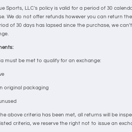
Sports, LLC's policy is valid for a period of 30 calend
se. We do not offer refunds however you can return the
riod of 30 days has lapsed since the purchase, we can't
nge.
ents:
ria must be met to qualify for an exchange:
ve
n original packaging
 unused
the above criteria has been met, all returns will be insp
isted criteria, we reserve the right not to issue an exc