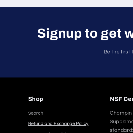
Signup to get w
Be the first
Shop
NSF Cer
Champin 
Search
Supplemen
Refund and Exchange Policy
standards