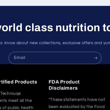
orld class nutrition 
 to know about new collections, exclusive offers and y
Email
tified Products
FDA Product
Disclaimers
Techniuqe
*These statements have not
ts meet all the
been evaluated by the Food
 of public health