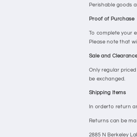
Perishable goods a
Proof of Purchase
To complete your e
Please note that w
Sale and Clearance
Only regular price
be exchanged.
Shipping Items
In orderto return a
Returns can be mai
2885 N Berkeley La